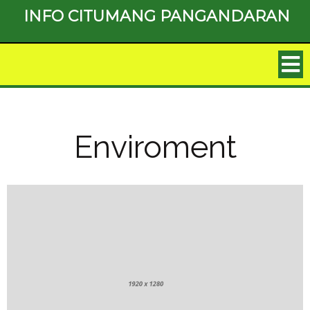
INFO CITUMANG PANGANDARAN
Enviroment