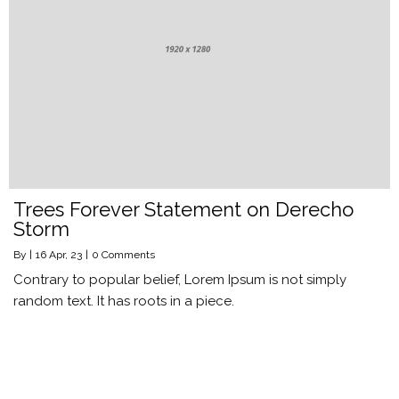
Trees Forever Statement on Derecho
Storm
By
|
16
Apr, 23
|
0 Comments
Contrary to popular belief, Lorem Ipsum is not simply
random text. It has roots in a piece.