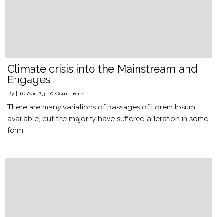
Climate crisis into the Mainstream and
Engages
By
|
16
Apr, 23
|
0 Comments
There are many variations of passages of Lorem Ipsum
available, but the majority have suffered alteration in some
form