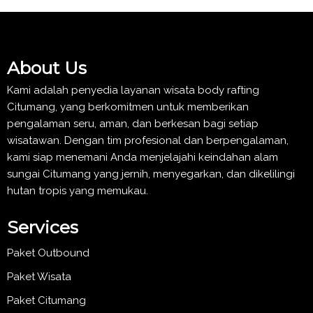
About Us
Kami adalah penyedia layanan wisata body rafting
Citumang, yang berkomitmen untuk memberikan
pengalaman seru, aman, dan berkesan bagi setiap
wisatawan. Dengan tim profesional dan berpengalaman,
kami siap menemani Anda menjelajahi keindahan alam
sungai Citumang yang jernih, menyegarkan, dan dikelilingi
hutan tropis yang memukau.
Services
Paket Outbound
Paket Wisata
Paket Citumang