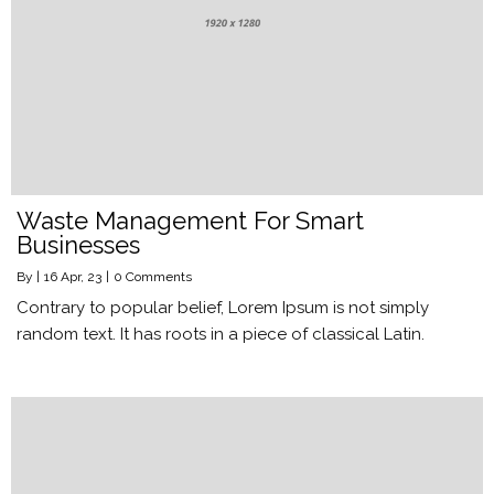
Waste Management For Smart
Businesses
By
|
16
Apr, 23
|
0 Comments
Contrary to popular belief, Lorem Ipsum is not simply
random text. It has roots in a piece of classical Latin.